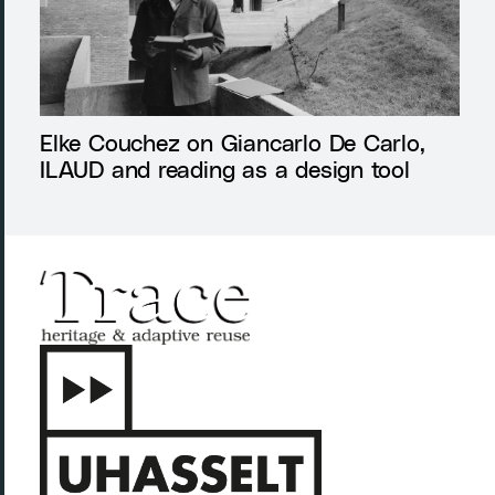
Elke Couchez on Giancarlo De Carlo,
ILAUD and reading as a design tool