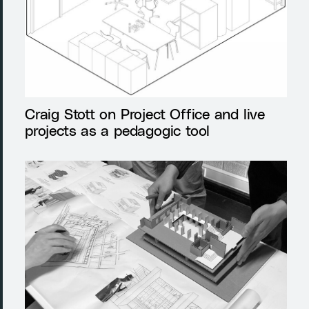
Craig Stott on Project Office and live
projects as a pedagogic tool