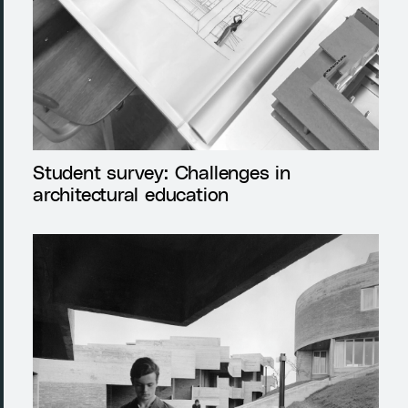
Student survey: Challenges in
architectural education