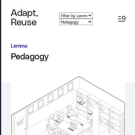
Adapt,
Reuse
Lemma
Pedagogy