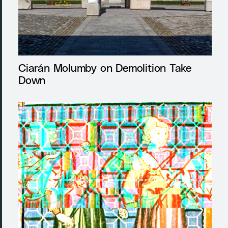
Ciarán Molumby on Demolition Take
Down