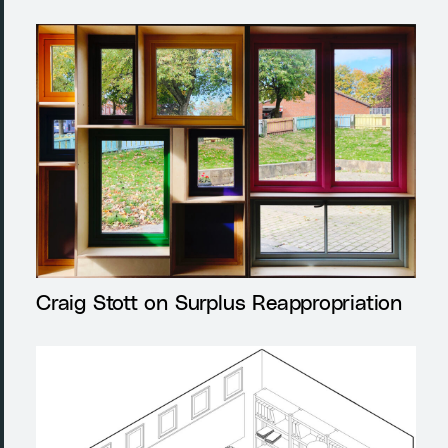
Craig Stott on Surplus Reappropriation