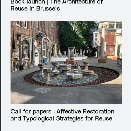
Book launch | The Architecture of
Reuse in Brussels
Call for papers | Affective Restoration
and Typological Strategies for Reuse