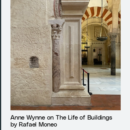
Anne Wynne on The Life of Buildings
by Rafael Moneo