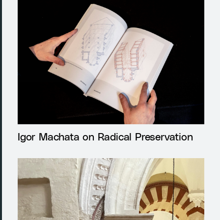
Igor Machata on Radical Preservation