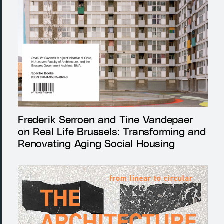
Frederik Serroen and Tine Vandepaer
on Real Life Brussels: Transforming and
Renovating Aging Social Housing