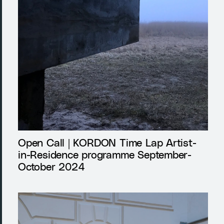
Open Call | KORDON Time Lap Artist-
in-Residence programme September-
October 2024