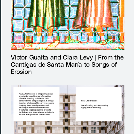
Victor Guaita and Clara Levy | From the
Cantigas de Santa María to Songs of
Erosion