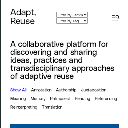
Adapt,
Reuse
A collaborative platform for
discovering and sharing
ideas, practices and
transdisciplinary approaches
of adaptive reuse
Show All
Annotation
Authorship
Juxtaposition
Meaning
Memory
Palimpsest
Reading
Referencing
Reinterpreting
Translation