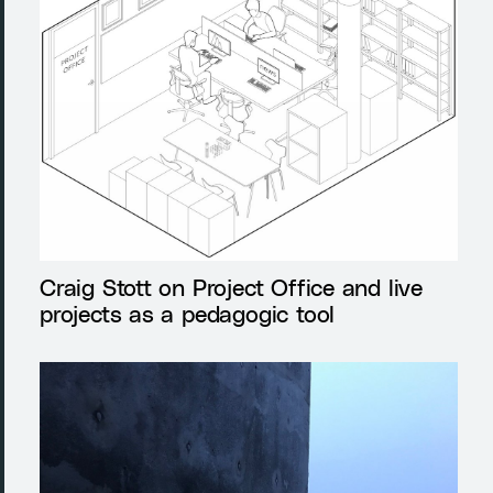
Craig Stott on Project Office and live
projects as a pedagogic tool