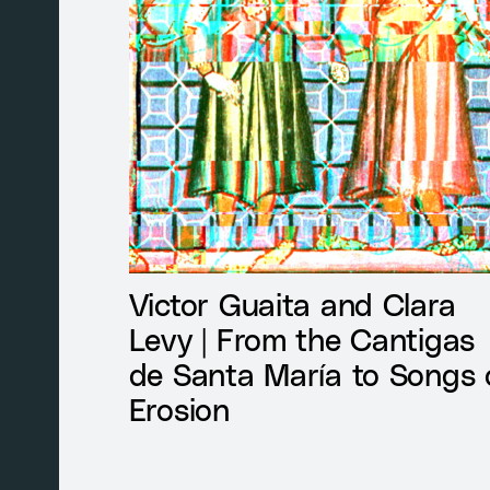
Victor Guaita and Clara
Levy | From the Cantigas
de Santa María to Songs 
Erosion