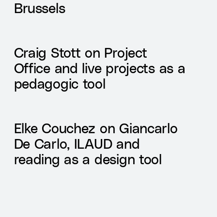
Brussels
Craig Stott on Project
Office and live projects as a
pedagogic tool
Elke Couchez on Giancarlo
De Carlo, ILAUD and
reading as a design tool