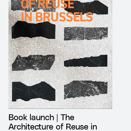
Book launch | The
Architecture of Reuse in