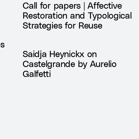
Call for papers | Affective
Restoration and Typological
Strategies for Reuse
es
Saidja Heynickx on
Castelgrande by Aurelio
Galfetti