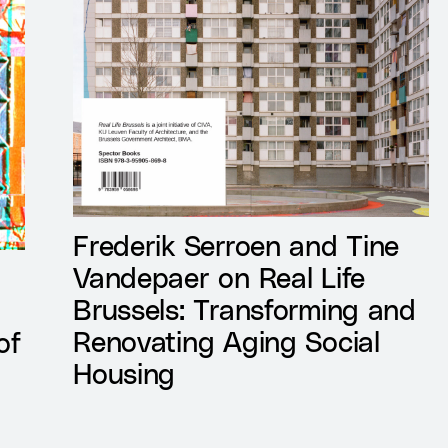
Frederik Serroen and Tine
Vandepaer on Real Life
Brussels: Transforming and
Renovating Aging Social
of
Housing