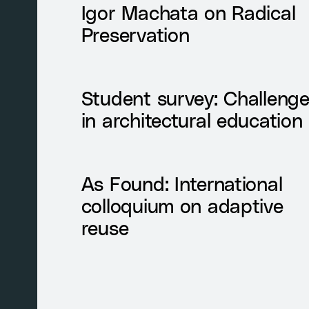
Igor Machata on Radical
Preservation
Student survey: Challeng
in architectural education
As Found: International
colloquium on adaptive
reuse