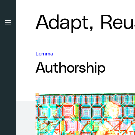
Adapt, Reu
Lemma
Authorship