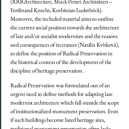
(RRRArchitecture, Muck Petzet Architekten ­­­–
Ferdinand Knecht, Korbinian Luderböck).
Moreover, the included material aims to outline
the current social position towards the architecture
of late and/or socialist modernism and the reasons
and consequences of its erasure (Natália Kvítková),
to define the position of Radical Preservation in
the historical context of the development of the
discipline of heritage preservation.
Radical Preservation was formulated out of an
urgent need to define methods for adapting late
modernist architecture which fall outside the scope
of institutionalized monument preservation. Even
if such buildings become listed heritage sites,
traditional monument preservation often lacks