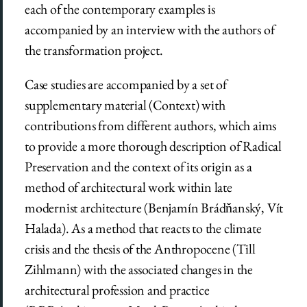
each of the contemporary examples is
accompanied by an interview with the authors of
the transformation project.
Case studies are accompanied by a set of
supplementary material (Context) with
contributions from different authors, which aims
to provide a more thorough description of Radical
Preservation and the context of its origin as a
method of architectural work within late
modernist architecture (Benjamín Brádňanský, Vít
Halada). As a method that reacts to the climate
crisis and the thesis of the Anthropocene (Till
Zihlmann) with the associated changes in the
architectural profession and practice