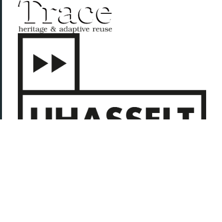
Adapt, Reuse. Collective Conditions for (re-)use (CC4r), 2023.
Copyleft with a difference: This is a collective work, you are invited
to copy, distribute, and modify it under the terms of the
CC4r
.