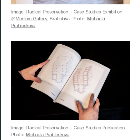
Image: Radical Preservation ­– Case Studies Exhibition
@
Medium Gallery
, Bratislava. Photo:
Michaela
Prableskova
.
Image: Radical Preservation ­– Case Studies Publication.
Photo:
Michaela Prableskova
.