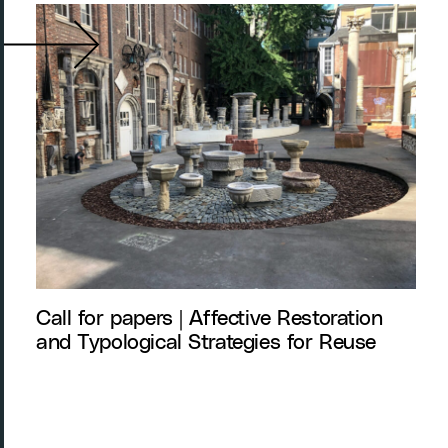
Call for papers | Affective Restoration
and Typological Strategies for Reuse