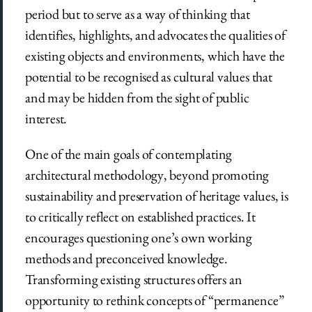
period but to serve as a way of thinking that
identifies, highlights, and advocates the qualities of
existing objects and environments, which have the
potential to be recognised as cultural values that
and may be hidden from the sight of public
interest.
One of the main goals of contemplating
architectural methodology, beyond promoting
sustainability and preservation of heritage values, is
to critically reflect on established practices. It
encourages questioning one’s own working
methods and preconceived knowledge.
Transforming existing structures offers an
opportunity to rethink concepts of “permanence”