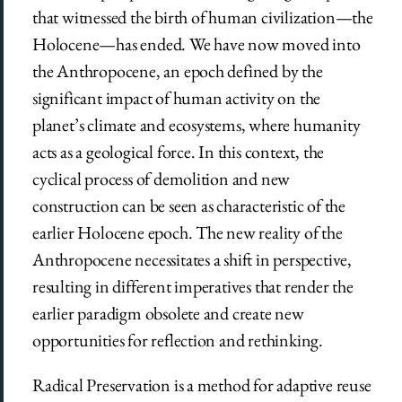
that witnessed the birth of human civilization—the
Holocene—has ended. We have now moved into
the Anthropocene, an epoch defined by the
significant impact of human activity on the
planet’s climate and ecosystems, where humanity
acts as a geological force. In this context, the
cyclical process of demolition and new
construction can be seen as characteristic of the
earlier Holocene epoch. The new reality of the
Anthropocene necessitates a shift in perspective,
resulting in different imperatives that render the
earlier paradigm obsolete and create new
opportunities for reflection and rethinking.
Radical Preservation is a method for adaptive reuse