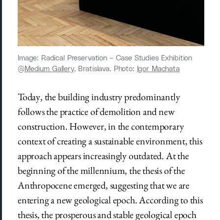
Image: Radical Preservation ­– Case Studies Exhibition
@
Medium Gallery
, Bratislava. Photo:
Igor Machata
Today, the building industry predominantly
follows the practice of demolition and new
construction. However, in the contemporary
context of creating a sustainable environment, this
approach appears increasingly outdated. At the
beginning of the millennium, the thesis of the
Anthropocene emerged, suggesting that we are
entering a new geological epoch. According to this
thesis, the prosperous and stable geological epoch