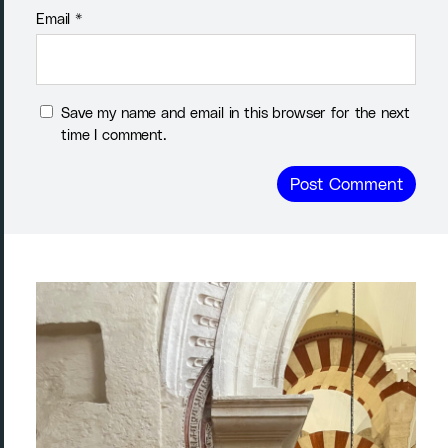
Email
*
Save my name and email in this browser for the next
time I comment.