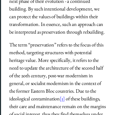
next phase of their evolution ­- a continued
building. By such intentional development, we
can protect the values of buildings within their
transformation. In essence, such an approach can
be interpreted as preservation through rebuilding.
The term “preservation” refers to the focus of this
method, targeting structures with potential
heritage value. More specifically, it refers to the
need to update the architecture of the second half
of the 20th century, post-war modernism in
general, or socialist modernism in the context of
the former Eastern Bloc countries. Due to the
ideological contamination
[1]
of these buildings,
their care and maintenance remain on the margins
of social interest, thus they find themselves under