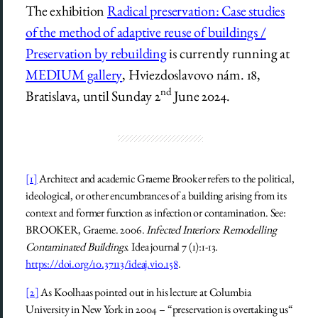
The exhibition
Radical preservation: Case studies
of the method of adaptive reuse of buildings /
Preservation by rebuilding
is currently running at
MEDIUM gallery
, Hviezdoslavovo nám. 18,
nd
Bratislava, until Sunday 2
June 2024.
[1]
Architect and academic Graeme Brooker refers to the political,
ideological, or other encumbrances of a building arising from its
context and former function as infection or contamination. See:
BROOKER, Graeme. 2006.
Infected Interiors: Remodelling
Contaminated Buildings
. Idea journal 7 (1):1-13.
https://doi.org/10.37113/ideaj.vi0.158
.
[2]
As Koolhaas pointed out in his lecture at Columbia
University in New York in 2004 – “preservation is overtaking us“