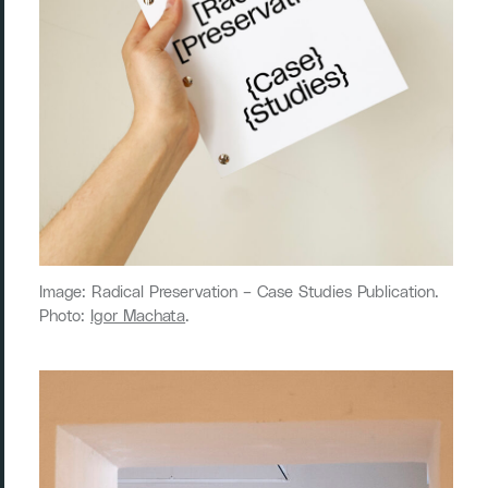
Image: Radical Preservation ­– Case Studies Publication.
Photo:
Igor Machata
.