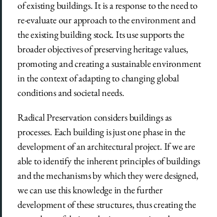
of existing buildings. It is a response to the need to
re-evaluate our approach to the environment and
the existing building stock. Its use supports the
broader objectives of preserving heritage values,
promoting and creating a sustainable environment
in the context of adapting to changing global
conditions and societal needs.
Radical Preservation considers buildings as
processes. Each building is just one phase in the
development of an architectural project. If we are
able to identify the inherent principles of buildings
and the mechanisms by which they were designed,
we can use this knowledge in the further
development of these structures, thus creating the