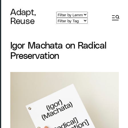
Adapt,
Reuse
Igor Machata on Radical
Preservation