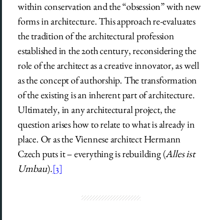
within conservation and the “obsession” with new
forms in architecture. This approach re-evaluates
the tradition of the architectural profession
established in the 20th century, reconsidering the
role of the architect as a creative innovator, as well
as the concept of authorship. The transformation
of the existing is an inherent part of architecture.
Ultimately, in any architectural project, the
question arises how to relate to what is already in
place. Or as the Viennese architect Hermann
Czech puts it – everything is rebuilding (
Alles ist
Umbau
).
[3]