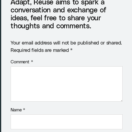
Adapt, Reuse aims to spark a
conversation and exchange of
ideas, feel free to share your
thoughts and comments.
Your email address will not be published or shared.
Required fields are marked *
Comment
*
Name
*