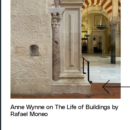
Anne Wynne on The Life of Buildings by
Rafael Moneo