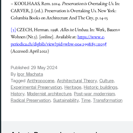
– KOOLHAAS, Rem. 2014.
Preservation is Overtaking Us
. In:
CARVER, J. (ed.). Preservation is Overtaking Us. New York:
Columbia Books on Architecture And The City, p. 14-15
[3]
CZECH, Herman. 1998.
Alles ist Umbau
. In: Werk, Bauen+
Wohnen (Nr.3). [online]. Available at:
https://www.e-
periodica.ch/digbib/view?pid=wbw-004:1998:85::1103#
(Accessed: April 2021)
Published
29 May 2024
By
Igor Machata
Tagged
Anthropocene
,
Architectural Theory
,
Culture
,
Experimental Preservation
,
Heritage
,
Historic buildings
,
History
,
Modernist architecture
,
Post-war modernism
,
Radical Preservation
,
Sustainability
,
Time
,
Transformation