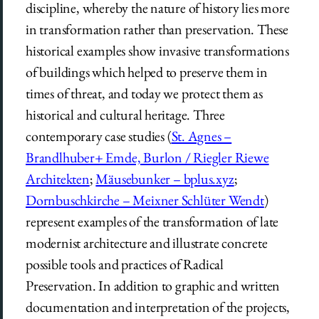
discipline, whereby the nature of history lies more
in transformation rather than preservation. These
historical examples show invasive transformations
of buildings which helped to preserve them in
times of threat, and today we protect them as
historical and cultural heritage. Three
contemporary case studies (
St. Agnes –
Brandlhuber+ Emde, Burlon / Riegler Riewe
Architekten
;
Mäusebunker – bplus.xyz
;
Dornbuschkirche – Meixner Schlüter Wendt
)
represent examples of the transformation of late
modernist architecture and illustrate concrete
possible tools and practices of Radical
Preservation. In addition to graphic and written
documentation and interpretation of the projects,