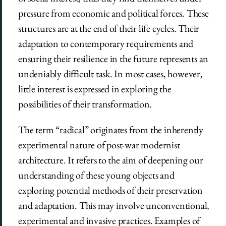
pressure from economic and political forces. These
structures are at the end of their life cycles. Their
adaptation to contemporary requirements and
ensuring their resilience in the future represents an
undeniably difficult task. In most cases, however,
little interest is expressed in exploring the
possibilities of their transformation.
The term “radical” originates from the inherently
experimental nature of post-war modernist
architecture. It refers to the aim of deepening our
understanding of these young objects and
exploring potential methods of their preservation
and adaptation. This may involve unconventional,
experimental and invasive practices. Examples of