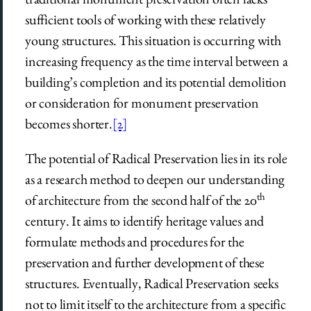
sufficient tools of working with these relatively
young structures. This situation is occurring with
increasing frequency as the time interval between a
building’s completion and its potential demolition
or consideration for monument preservation
becomes shorter.
[2]
The potential of Radical Preservation lies in its role
as a research method to deepen our understanding
th
of architecture from the second half of the 20
century. It aims to identify heritage values and
formulate methods and procedures for the
preservation and further development of these
structures. Eventually, Radical Preservation seeks
not to limit itself to the architecture from a specific