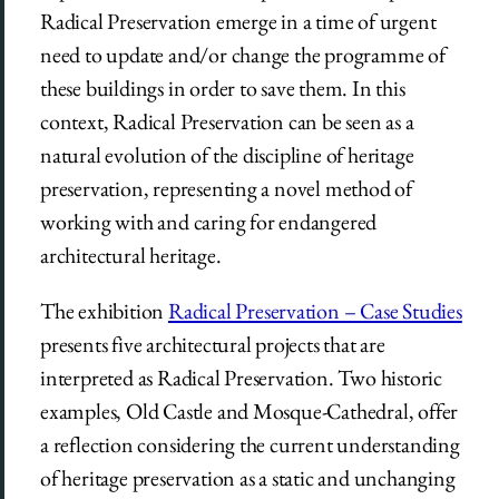
Radical Preservation emerge in a time of urgent
need to update and/or change the programme of
these buildings in order to save them. In this
context, Radical Preservation can be seen as a
natural evolution of the discipline of heritage
preservation, representing a novel method of
working with and caring for endangered
architectural heritage.
The exhibition
Radical Preservation – Case Studies
presents five architectural projects that are
interpreted as Radical Preservation. Two historic
examples, Old Castle and Mosque-Cathedral, offer
a reflection considering the current understanding
of heritage preservation as a static and unchanging