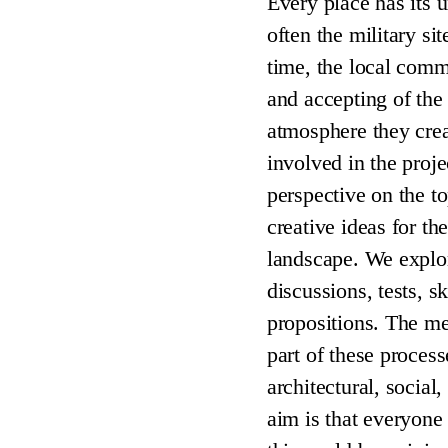
Every place has its u
often the military si
time, the local com
and accepting of the 
atmosphere they creat
involved in the proje
perspective on the to
creative ideas for th
landscape. We explo
discussions, tests, s
propositions. The m
part of these process
architectural, social,
aim is that everyone