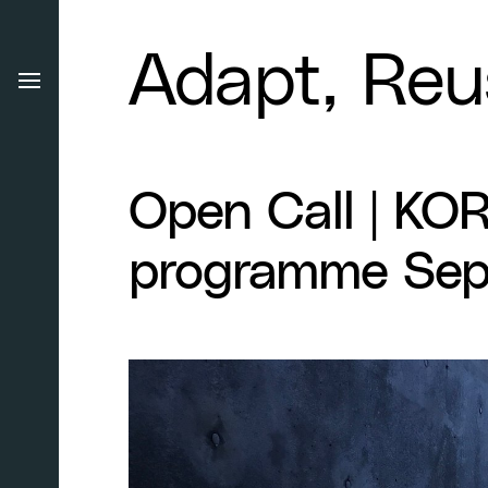
Adapt, Reu
Open Call | KO
programme Sep