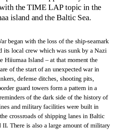
 with the TIME LAP topic in the
aa island and the Baltic Sea.
r began with the loss of the ship-seamark
its local crew which was sunk by a Nazi
he Hiiumaa Island – at that moment the
re of the start of an unexpected war in
ers, defense ditches, shooting pits,
border guard towers form a pattern in a
reminders of the dark side of the history of
nes and military facilities were built in
the crossroads of shipping lanes in Baltic
I. There is also a large amount of military