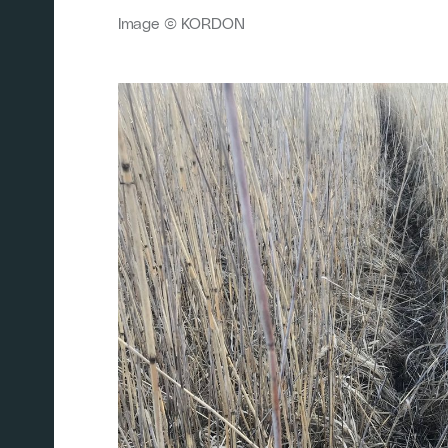
Image © KORDON