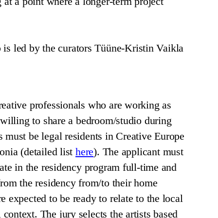
g at a point where a longer-term project
led by the curators Tüüne-Kristin Vaikla
reative professionals who are working as
 willing to share a bedroom/studio during
s must be legal residents in Creative Europe
onia (detailed list
here
). The applicant must
pate in the residency program full-time and
 from the residency from/to their home
e expected to be ready to relate to the local
context. The jury selects the artists based