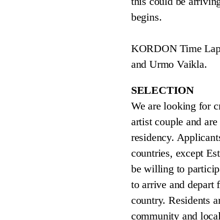
this could be arrivin
begins.
KORDON Time Lap is 
and Urmo Vaikla.
SELECTION
We are looking for c
artist couple and are
residency. Applicant
countries, except Est
be willing to partici
to arrive and depart
country. Residents ar
community and local 