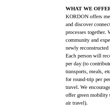
WHAT WE OFFE
KORDON offers mento
and discover connect
processes together. W
community and expert
newly reconstructed
Each person will rec
per day (to contribut
transports, meals, et
for round-trip per p
travel. We encourage
offer green mobility 
air travel).