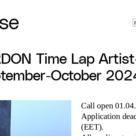
se
RDON Time Lap Artist
tember-October 202
Call open 01.04
Application dead
(EET).