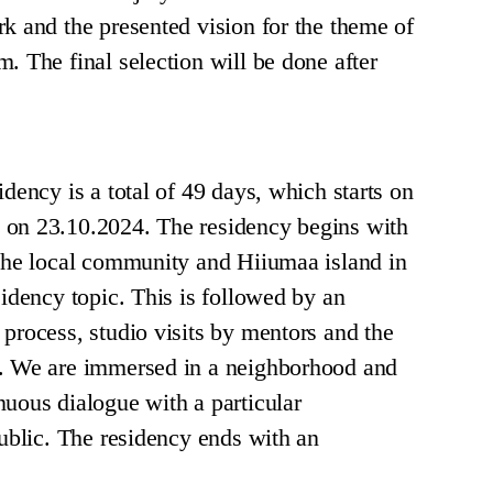
rk and the presented vision for the theme of
. The final selection will be done after
idency is a total of 49 days, which starts on
 on 23.10.2024. The residency begins with
 the local community and Hiiumaa island in
sidency topic. This is followed by an
 process, studio visits by mentors and the
s. We are immersed in a neighborhood and
nuous dialogue with a particular
public. The residency ends with an