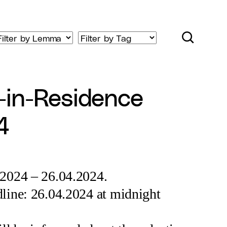
-in-Residence
4
.2024 – 26.04.2024.
line: 26.04.2024 at midnight