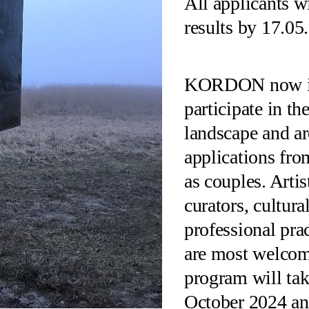
All applicants w
results by 17.05
KORDON now inv
participate in t
landscape and ar
applications fro
as couples. Artis
curators, cultura
professional prac
are most welcom
program will tak
October 2024 an