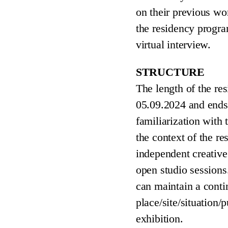
on their previous wo
the residency program
virtual interview.
STRUCTURE
The length of the res
05.09.2024 and ends
familiarization with
the context of the re
independent creative
open studio session
can maintain a conti
place/site/situation/
exhibition.