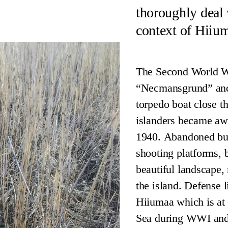
thoroughly deal
context of Hiium
The Second World Wa
“Necmansgrund” and 
torpedo boat close t
islanders became awa
1940. Abandoned bunk
shooting platforms, 
beautiful landscape, 
the island. Defense li
Hiiumaa which is at 
Sea during WWI and I