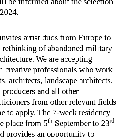
ill be informed about the selection
.2024.
ites artist duos from Europe to
he rethinking of abandoned military
chitecture. We are accepting
m creative professionals who work
ts, architects, landscape architects,
l producers and all other
ticioners from other relevant fields
e to apply. The 7-week residency
th
rd
e place from 5
September to 23
d provides an opportunity to