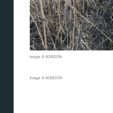
Image © KORDON
Image © KORDON