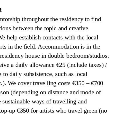
R
rship throughout the residency to find
ions between the topic and creative
e help establish contacts with the local
s in the field. Accommodation is in the
 residency house in double bedroom/studios.
eive a daily allowance €25 (include taxes) /
e to daily subsistence, such as local
c.). We cover travelling costs €350 – €700
erson (depending on distance and mode of
 sustainable ways of travelling and
top-up €350 for artists who travel green (no