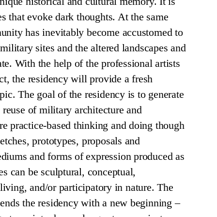
nique historical and cultural memory. It is
tes that evoke dark thoughts. At the same
munity has inevitably become accustomed to
military sites and the altered landscapes and
e. With the help of the professional artists
ct, the residency will provide a fresh
pic. The goal of the residency is to generate
e reuse of military architecture and
re practice-based thinking and doing though
ketches, prototypes, proposals and
ediums and forms of expression produced as
es can be sculptural, conceptual,
 living, and/or participatory in nature. The
 ends the residency with a new beginning –