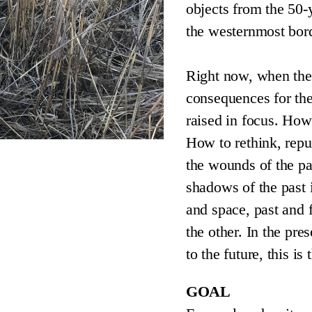
objects from the 50-
the westernmost bord
Right now, when ther
consequences for th
raised in focus. How
How to rethink, repu
the wounds of the pa
shadows of the past 
and space, past and f
the other. In the pr
to the future, this i
GOAL