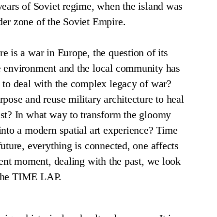
years of Soviet regime, when the island was
er zone of the Soviet Empire.
e is a war in Europe, the question of its
e environment and the local community has
 to deal with the complex legacy of war?
rpose and reuse military architecture to heal
st? In what way to transform the gloomy
into a modern spatial art experience? Time
uture, everything is connected, one affects
esent moment, dealing with the past, we look
s the TIME LAP.