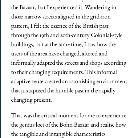
the Bazaar, but I experienced it. Wandering in
those narrow streets aligned in the grid-iron
pattern, I felt the essence of the British past
through the 19th and 20th-century Colonial-style
buildings, but at the same time, I saw how the
users of the area have changed, altered and
informally adapted the streets and shops according
to their changing requirements. This informal
adaptive reuse created an astonishing environment
that juxtaposed the humble past in the rapidly
changing present.
That was the critical moment for me to experience
the genius loci of the Bohri Bazaar and realise how
the tangible and intangible characteristics