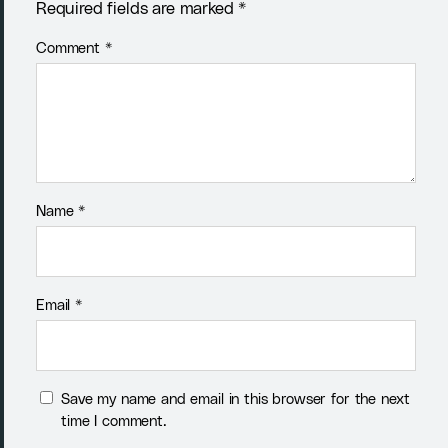
Required fields are marked *
Comment
*
Name
*
Email
*
Save my name and email in this browser for the next
time I comment.