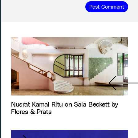
Nusrat Kamal Ritu on Sala Beckett by
Flores & Prats