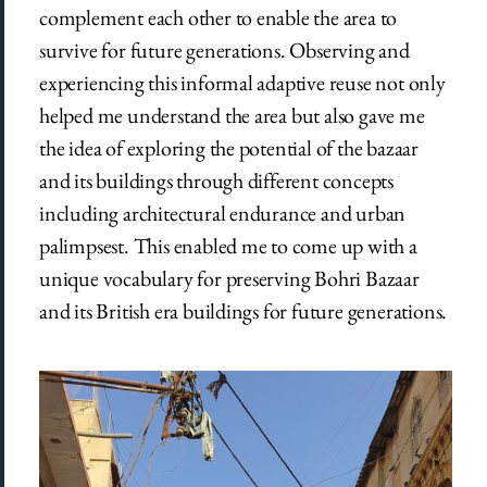
complement each other to enable the area to
survive for future generations. Observing and
experiencing this informal adaptive reuse not only
helped me understand the area but also gave me
the idea of exploring the potential of the bazaar
and its buildings through different concepts
including architectural endurance and urban
palimpsest. This enabled me to come up with a
unique vocabulary for preserving Bohri Bazaar
and its British era buildings for future generations.