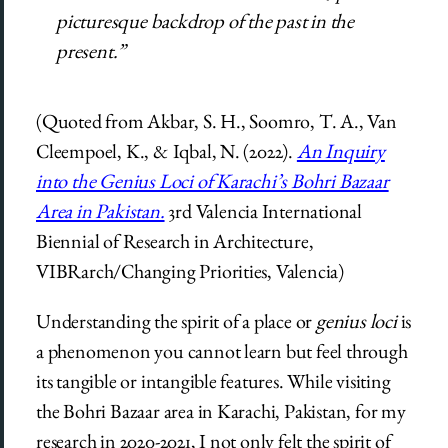
picturesque backdrop of the past in the
present.”
(Quoted from Akbar, S. H., Soomro, T. A., Van
Cleempoel, K., & Iqbal, N. (2022).
An Inquiry
into the Genius Loci of Karachi’s Bohri Bazaar
Area in Pakistan.
3rd Valencia International
Biennial of Research in Architecture,
VIBRarch/Changing Priorities, Valencia)
Understanding the spirit of a place or
genius loci
is
a phenomenon you cannot learn but feel through
its tangible or intangible features. While visiting
the Bohri Bazaar area in Karachi, Pakistan, for my
research in 2020-2021, I not only felt the spirit of