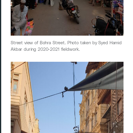
Street view of Bohra Street. Photo taken by Syed Hamid
Akbar during 2020-2021 fieldwork.