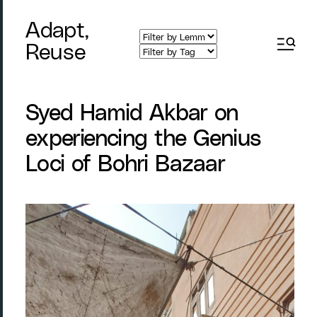
Adapt,
Reuse
Syed Hamid Akbar on
experiencing the Genius
Loci of Bohri Bazaar