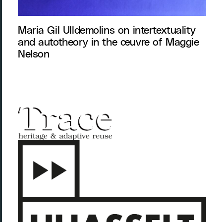
Maria Gil Ulldemolins on intertextuality
and autotheory in the œuvre of Maggie
Nelson