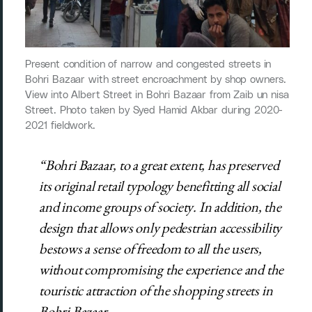
Present condition of narrow and congested streets in
Bohri Bazaar with street encroachment by shop owners.
View into Albert Street in Bohri Bazaar from Zaib un nisa
Street. Photo taken by Syed Hamid Akbar during 2020-
2021 fieldwork.
“Bohri Bazaar, to a great extent, has preserved
its original retail typology benefitting all social
and income groups of society. In addition, the
design that allows only pedestrian accessibility
bestows a sense of freedom to all the users,
without compromising the experience and the
touristic attraction of the shopping streets in
Bohri Bazaar.