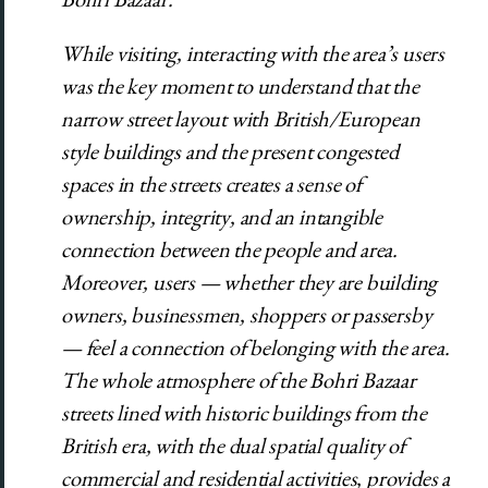
While visiting, interacting with the area’s users
was the key moment to understand that the
narrow street layout with British/European
style buildings and the present congested
spaces in the streets creates a sense of
ownership, integrity, and an intangible
connection between the people and area.
Moreover, users —
whether they are building
owners, businessmen, shoppers or passersby
—
feel a connection of belonging with the area.
The whole atmosphere of the Bohri Bazaar
streets lined with historic buildings from the
British era, with the dual spatial quality of
commercial and residential activities, provides a