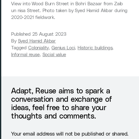
View into Wood Burn Street in Bohri Bazaar from Zaib
un nisa Street. Photo taken by Syed Hamid Akbar during
2020-2021 fieldwork.
Published
25 August 2023
By
Syed Hamid Akbar
Tagged
Coloniality
,
Genius Loci
,
Historic buildings
,
Informal reuse
,
Social value
Adapt, Reuse aims to spark a
conversation and exchange of
ideas, feel free to share your
thoughts and comments.
Your email address will not be published or shared.