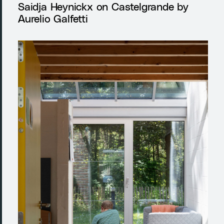
Saidja Heynickx on Castelgrande by
Aurelio Galfetti