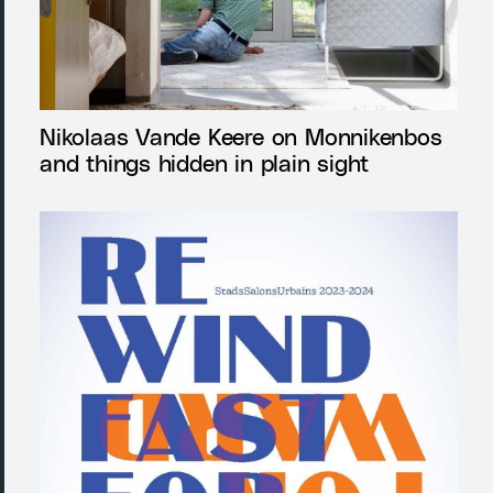
Nikolaas Vande Keere on Monnikenbos
and things hidden in plain sight