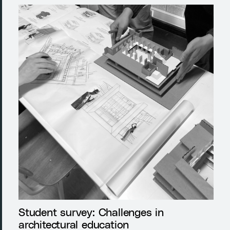
Student survey: Challenges in
architectural education