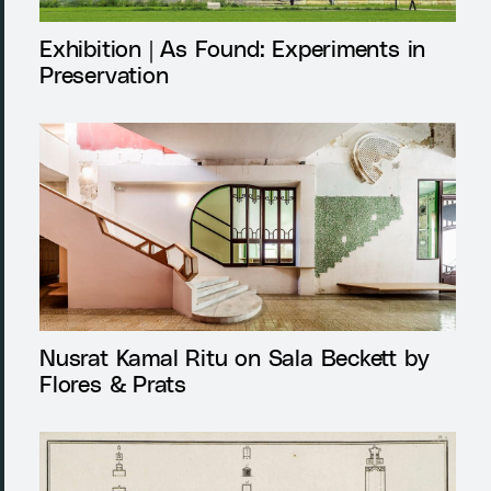
Exhibition | As Found: Experiments in
Preservation
Nusrat Kamal Ritu on Sala Beckett by
Flores & Prats