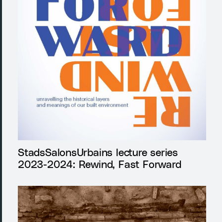
StadsSalonsUrbains lecture series
2023-2024: Rewind, Fast Forward