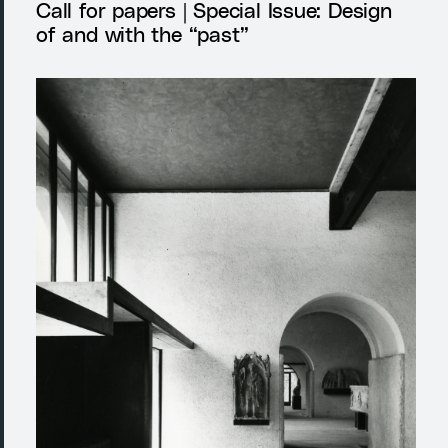
Call for papers | Special Issue: Design
of and with the “past”