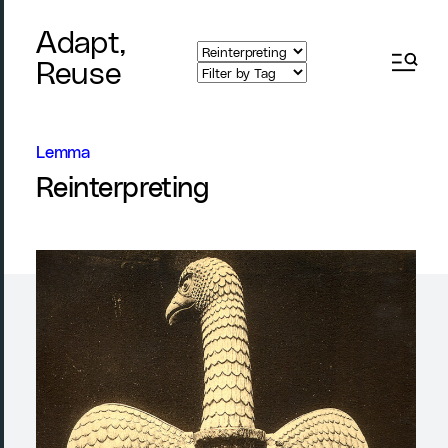
Adapt,
Reuse
Lemma
Reinterpreting