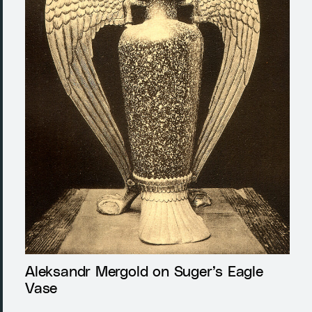
Aleksandr Mergold on Suger’s Eagle
Vase