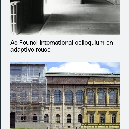
As Found: International colloquium on
adaptive reuse