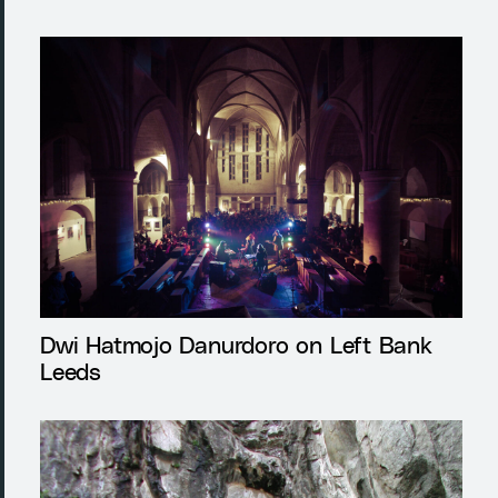
Dwi Hatmojo Danurdoro on Left Bank
Leeds